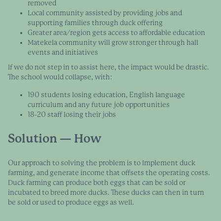
removed
Local community assisted by providing jobs and
supporting families through duck offering
Greater area/region gets access to affordable education
Matekela community will grow stronger through hall
events and initiatives
If we do not step in to assist here, the impact would be drastic.
The school would collapse, with:
190 students losing education, English language
curriculum and any future job opportunities
18-20 staff losing their jobs
Solution — How
Our approach to solving the problem is to Implement duck
farming, and generate income that offsets the operating costs.
Duck farming can produce both eggs that can be sold or
incubated to breed more ducks. These ducks can then in turn
be sold or used to produce eggs as well.