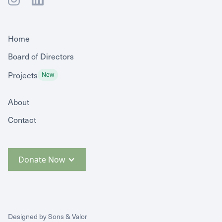
Home
Board of Directors
Projects
New
About
Contact
Donate Now
Designed by Sons & Valor