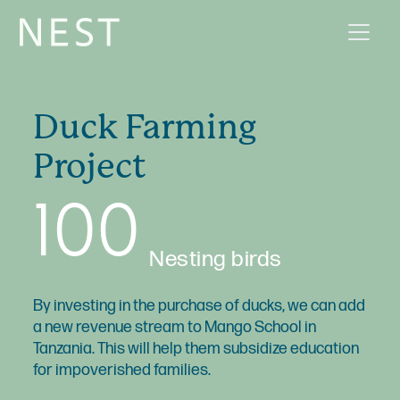
Duck Farming
Project
100
Nesting birds
By investing in the purchase of ducks, we can add
a new revenue stream to Mango School in
Tanzania. This will help them subsidize education
for impoverished families.