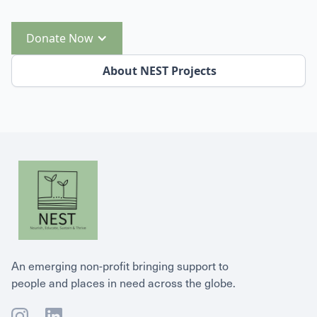
Donate Now
About NEST Projects
An emerging non-profit bringing support to
people and places in need across the globe.