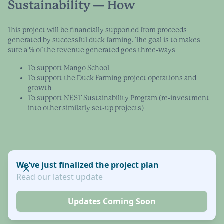
Sustainability — How
This project will be financially supported from proceeds
generated by successful duck farming. The goal is to makes
sure a % of the revenue generated goes three-ways
To support Mango School
To support the Duck Farming project operations and
growth
To support NEST Sustainability Program (re-investment
into other similarly set-up projects)
We've just finalized the project plan
Read our latest update
Updates Coming Soon