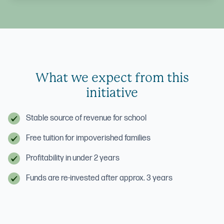
What we expect from this
initiative
Stable source of revenue for school
Free tuition for impoverished families
Profitability in under 2 years
Funds are re-invested after approx. 3 years