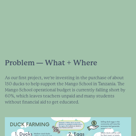
Problem — What + Where
As our first project, we're investing in the purchase of about
150 ducks to help support the Mango School in Tanzania. The
Mango School operational budget is currently falling short by
60%, which leaves teachers unpaid and many students
without financial aid to get educated.