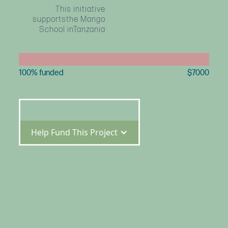
This initiative
supportsthe Mango
School inTanzania
100
% funded
$
7000
Help Fund This Project