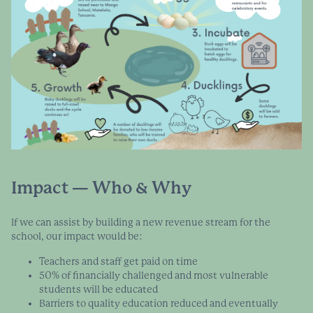
Impact — Who & Why
If we can assist by building a new revenue stream for the
school, our impact would be:
Teachers and staff get paid on time
50% of financially challenged and most vulnerable
students will be educated
Barriers to quality education reduced and eventually