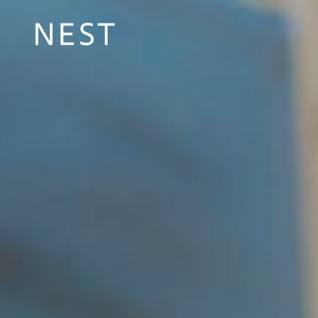
Sustainable pro
transparent im
Lasting change in areas of need, with your help.