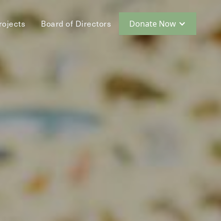
rojects
Board of Directors
Donate Now