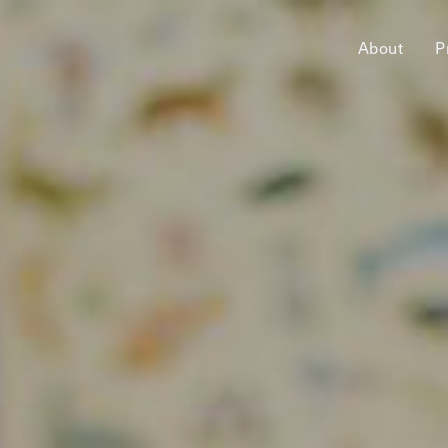
About
P
jects,
pact.