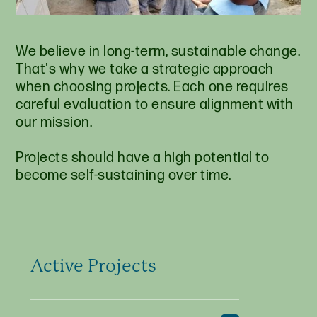
We believe in long-term, sustainable change.
That's why we take a strategic approach
when choosing projects. Each one requires
careful evaluation to ensure alignment with
our mission.
Projects should have a high potential to
become self-sustaining over time.
Active Projects