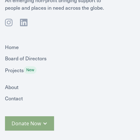
people and places in need across the globe.
Home
Board of Directors
Projects
New
About
Contact
Donate Now