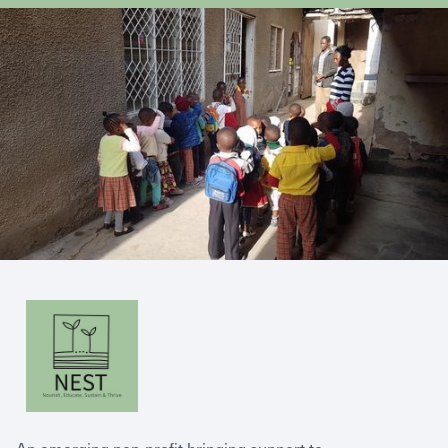
An emerging non-profit bringing support to