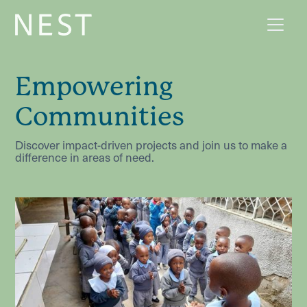
Empowering
Communities
Discover impact-driven projects and join us to make a
difference in areas of need.