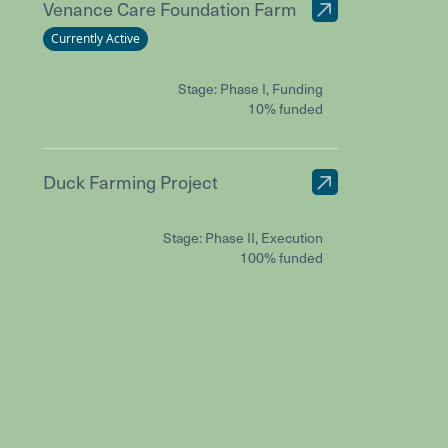
Venance Care Foundation Farm
Currently Active
Stage: Phase I, Funding
10% funded
Duck Farming Project
Stage: Phase II, Execution
100% funded