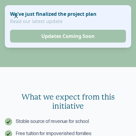
We've just finalized the project plan
Read our latest update
Updates Coming Soon
What we expect from this
initiative
Stable source of revenue for school
Free tuition for impoverished families