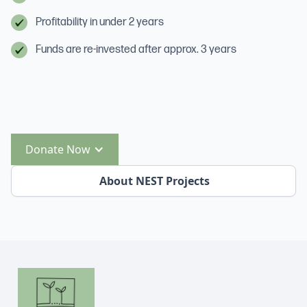
Profitability in under 2 years
Funds are re-invested after approx. 3 years
Donate Now
About NEST Projects