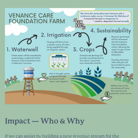
Impact — Who & Why
If we can assist by building a new revenue stream for the