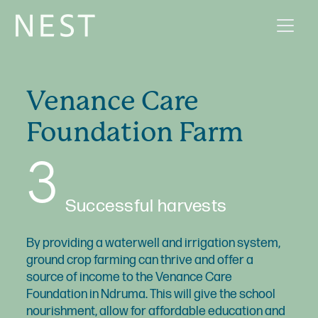
Venance Care
Foundation Farm
3
Successful harvests
By providing a waterwell and irrigation system,
ground crop farming can thrive and offer a
source of income to the Venance Care
Foundation in Ndruma. This will give the school
nourishment, allow for affordable education and