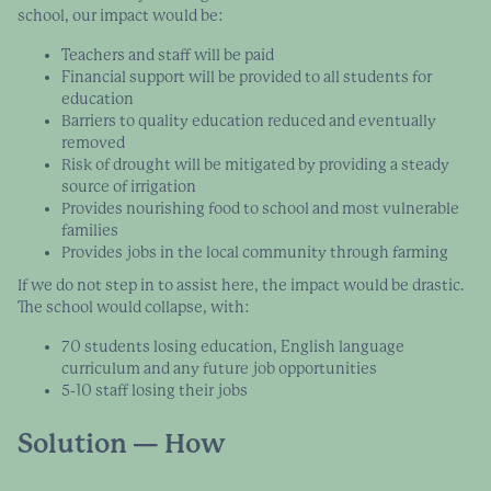
school, our impact would be:
Teachers and staff will be paid
Financial support will be provided to all students for
education
Barriers to quality education reduced and eventually
removed
Risk of drought will be mitigated by providing a steady
source of irrigation
Provides nourishing food to school and most vulnerable
families
Provides jobs in the local community through farming
If we do not step in to assist here, the impact would be drastic.
The school would collapse, with:
70 students losing education, English language
curriculum and any future job opportunities
5-10 staff losing their jobs
Solution — How