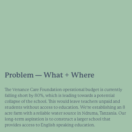
Problem — What + Where
The Venance Care Foundation operational budget is currently
falling short by 80%, which is leading towards a potential
collapse of the school. This would leave teachers unpaid and
students without access to education. We're establishing an 8
acre farm with a reliable water source in Ndruma, Tanzania. Our
long-term aspiration is to construct a larger school that
provides access to English speaking education.