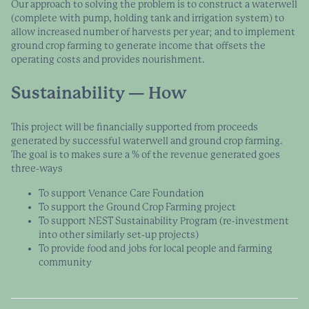
Our approach to solving the problem is to construct a waterwell
(complete with pump, holding tank and irrigation system) to
allow increased number of harvests per year; and to implement
ground crop farming to generate income that offsets the
operating costs and provides nourishment.
Sustainability — How
This project will be financially supported from proceeds
generated by successful waterwell and ground crop farming.
The goal is to makes sure a % of the revenue generated goes
three-ways
To support Venance Care Foundation
To support the Ground Crop Farming project
To support NEST Sustainability Program (re-investment
into other similarly set-up projects)
To provide food and jobs for local people and farming
community