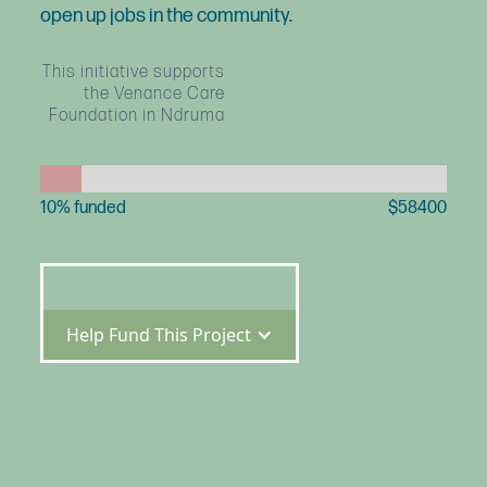
open up jobs in the community.
This initiative supports
the Venance Care
Foundation in Ndruma
10
% funded
$
58400
Help Fund This Project