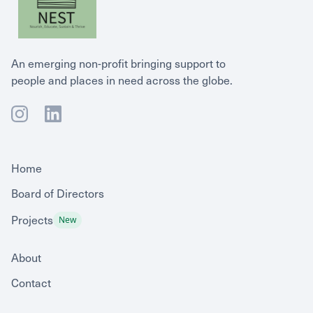
An emerging non-profit bringing support to
people and places in need across the globe.
Home
Board of Directors
Projects
New
About
Contact